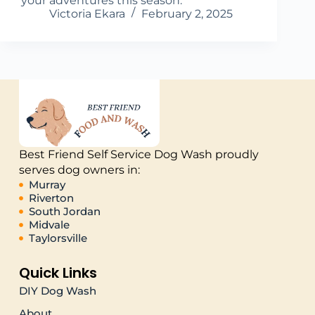
your adventures this season.
Victoria Ekara
February 2, 2025
Best Friend Self Service Dog Wash proudly
serves dog owners in:
Murray
Riverton
South Jordan
Midvale
Taylorsville
Quick Links
DIY Dog Wash
About