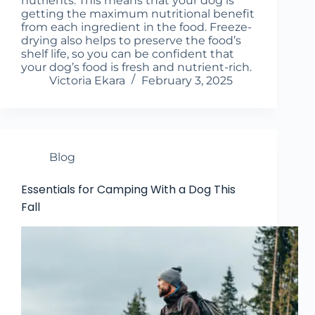
nutrients. This means that your dog is
getting the maximum nutritional benefit
from each ingredient in the food. Freeze-
drying also helps to preserve the food’s
shelf life, so you can be confident that
your dog’s food is fresh and nutrient-rich.
Victoria Ekara
February 3, 2025
Blog
Essentials for Camping With a Dog This
Fall