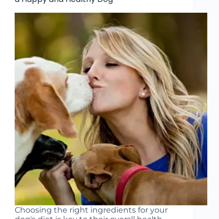
Choosing the right ingredients for your