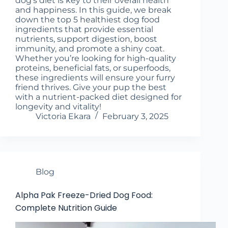
dog's diet is key to their overall health
and happiness. In this guide, we break
down the top 5 healthiest dog food
ingredients that provide essential
nutrients, support digestion, boost
immunity, and promote a shiny coat.
Whether you’re looking for high-quality
proteins, beneficial fats, or superfoods,
these ingredients will ensure your furry
friend thrives. Give your pup the best
with a nutrient-packed diet designed for
longevity and vitality!
Victoria Ekara
February 3, 2025
Blog
Alpha Pak Freeze-Dried Dog Food:
Complete Nutrition Guide