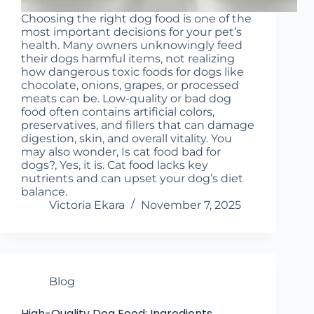
Choosing the right dog food is one of the
most important decisions for your pet’s
health. Many owners unknowingly feed
their dogs harmful items, not realizing
how dangerous toxic foods for dogs like
chocolate, onions, grapes, or processed
meats can be. Low-quality or bad dog
food often contains artificial colors,
preservatives, and fillers that can damage
digestion, skin, and overall vitality. You
may also wonder, Is cat food bad for
dogs?, Yes, it is. Cat food lacks key
nutrients and can upset your dog’s diet
balance.
Victoria Ekara
November 7, 2025
Blog
High-Quality Dog Food: Ingredients,