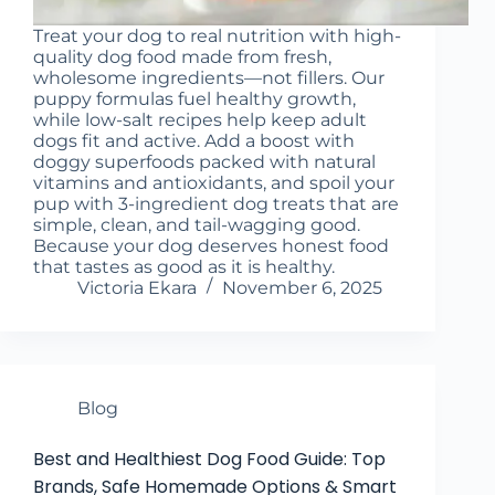
Treat your dog to real nutrition with high-
quality dog food made from fresh,
wholesome ingredients—not fillers. Our
puppy formulas fuel healthy growth,
while low-salt recipes help keep adult
dogs fit and active. Add a boost with
doggy superfoods packed with natural
vitamins and antioxidants, and spoil your
pup with 3-ingredient dog treats that are
simple, clean, and tail-wagging good.
Because your dog deserves honest food
that tastes as good as it is healthy.
Victoria Ekara
November 6, 2025
Blog
Best and Healthiest Dog Food Guide: Top
Brands, Safe Homemade Options & Smart