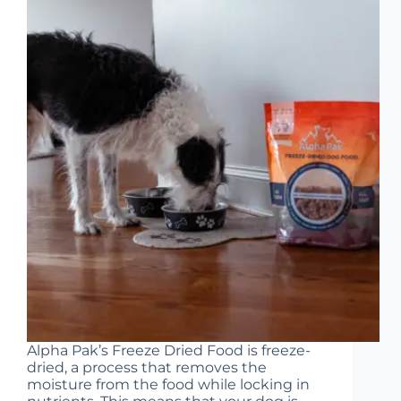
Alpha Pak’s Freeze Dried Food is freeze-
dried, a process that removes the
moisture from the food while locking in