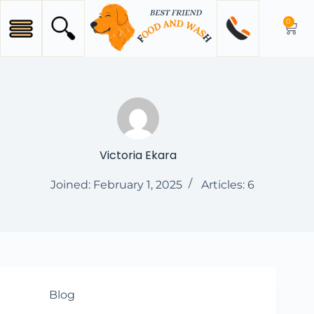
0
Victoria Ekara
Joined: February 1, 2025
Articles: 6
Blog