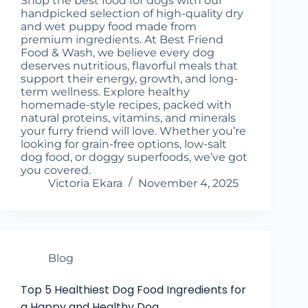
Shop the best food for dogs with our
handpicked selection of high-quality dry
and wet puppy food made from
premium ingredients. At Best Friend
Food & Wash, we believe every dog
deserves nutritious, flavorful meals that
support their energy, growth, and long-
term wellness. Explore healthy
homemade-style recipes, packed with
natural proteins, vitamins, and minerals
your furry friend will love. Whether you’re
looking for grain-free options, low-salt
dog food, or doggy superfoods, we’ve got
you covered.
Victoria Ekara
November 4, 2025
Blog
Top 5 Healthiest Dog Food Ingredients for
a Happy and Healthy Dog