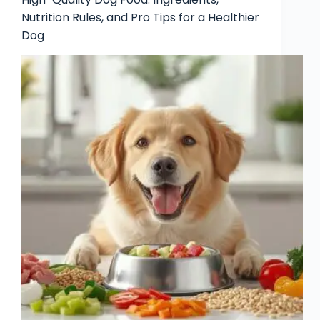
Nutrition Rules, and Pro Tips for a Healthier
Dog