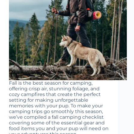
Fall is the best season for camping,
offering crisp air, stunning foliage, and
cozy campfires that create the perfect
setting for making unforgettable
memories with your pup. To make your
camping trips go smoothly this season,
we’ve compiled a fall camping checklist
covering some of the essential gear and
food items you and your pup will need on