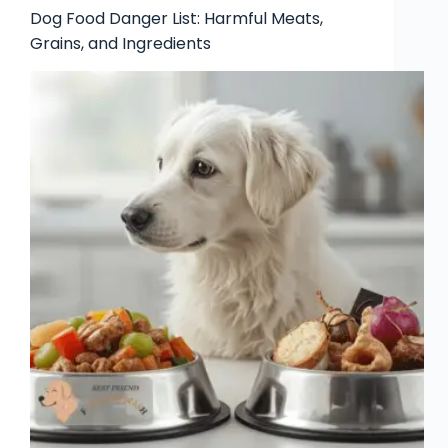
Dog Food Danger List: Harmful Meats,
Grains, and Ingredients