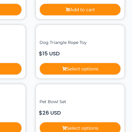
Add to cart
Dog Triangle Rope Toy
$15 USD
Select options
Pet Bowl Set
$26 USD
Select options