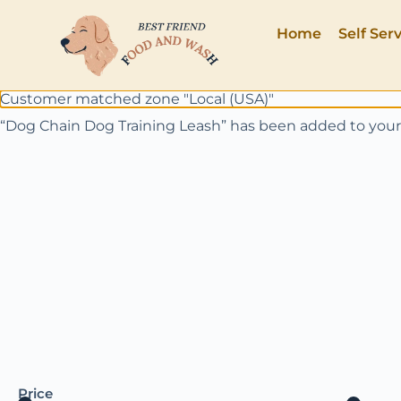
Home
Self Ser
Customer matched zone "Local (USA)"
“Dog Chain Dog Training Leash” has been added to your
Price