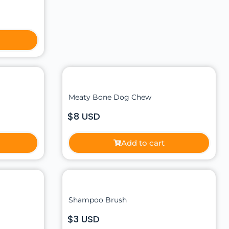
Meaty Bone Dog Chew
$8 USD
Add to cart
Shampoo Brush
$3 USD