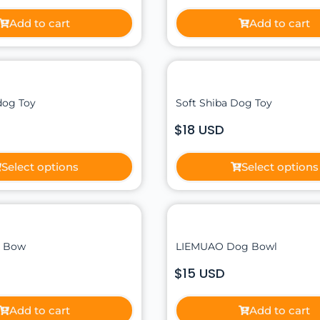
Add to cart
Add to cart
dog Toy
Soft Shiba Dog Toy
$18 USD
Select options
Select options
e Bow
LIEMUAO Dog Bowl
$15 USD
Add to cart
Add to cart