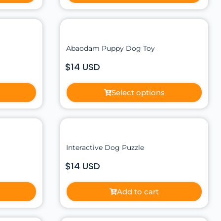
Abaodam Puppy Dog Toy
$14 USD
Select options
Interactive Dog Puzzle
$14 USD
Add to cart