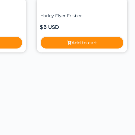
Harley Flyer Frisbee
$6 USD
Add to cart