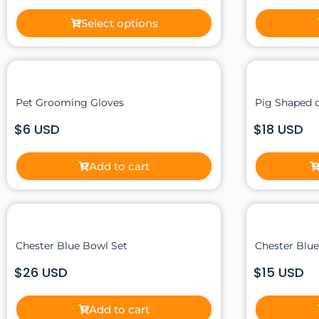
Select options
Pet Grooming Gloves
Pig Shaped 
$6 USD
$18 USD
Add to cart
Chester Blue Bowl Set
Chester Blu
$26 USD
$15 USD
Add to cart