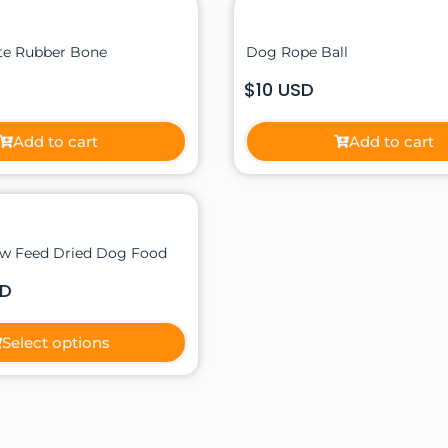
ite Rubber Bone
Dog Rope Ball
$10 USD
Add to cart
Add to cart
w Feed Dried Dog Food
SD
Select options