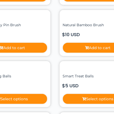
y Pin Brush
Natural Bamboo Brush
$10 USD
Add to cart
Add to cart
 Balls
Smart Treat Balls
$5 USD
Select options
Select options