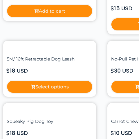
$15 USD
Add to cart
5M/ 16ft Retractable Dog Leash
No-Pull Pet 
$18 USD
$30 USD
Select options
Squeaky Pig Dog Toy
Carrot Chew
$18 USD
$10 USD