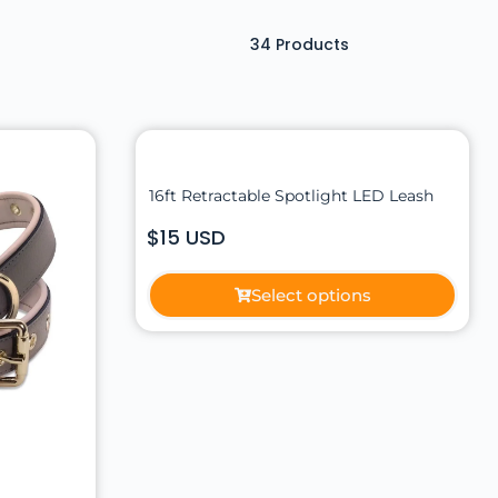
34
Products
16ft Retractable Spotlight LED Leash
$15 USD
Select options