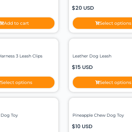
$20 USD
Add to cart
Select options
Harness 3 Leash Clips
Leather Dog Leash
$15 USD
Select options
Select options
 Dog Toy
Pineapple Chew Dog Toy
$10 USD