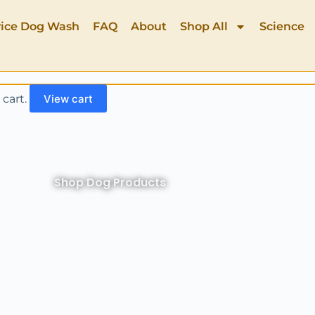
vice Dog Wash
FAQ
About
Shop All
Science
 cart.
View cart
Shop Dog Products