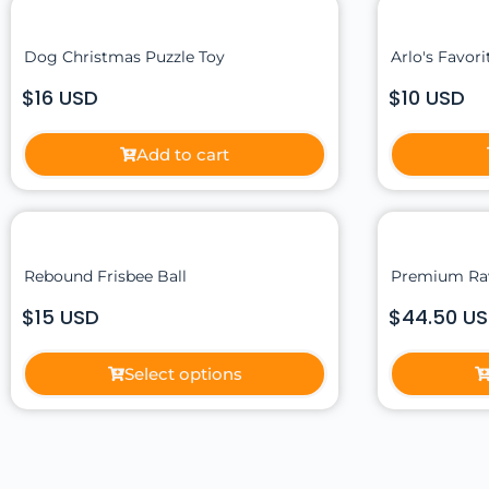
Dog Christmas Puzzle Toy
Arlo's Favor
$16 USD
$10 USD
Add to cart
Rebound Frisbee Ball
Premium Ra
$15 USD
$44.50 U
Select options