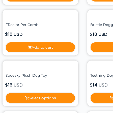
FRcolor Pet Comb
Bristle Dogg
$10 USD
$10 USD
Add to cart
Squeaky Plush Dog Toy
Teething Dog
$16 USD
$14 USD
Select options