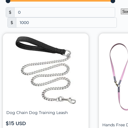
$
$
Dog Chain Dog Training Leash
$15 USD
Hands Free 