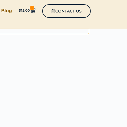
1
Blog
$
15.00
CONTACT US