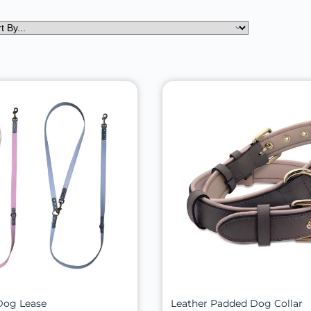
Dog Lease
Leather Padded Dog Collar