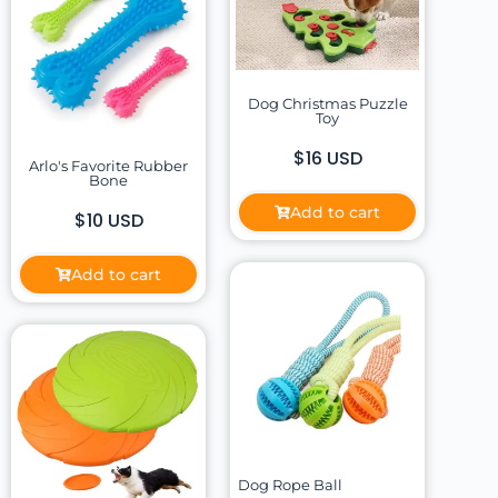
Dog Christmas Puzzle
Toy
$16 USD
Arlo's Favorite Rubber
Bone
Add to cart
$10 USD
Add to cart
Dog Rope Ball