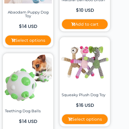
$10 USD
Abaodam Puppy Dog
Toy
Add to cart
$14 USD
Select options
Squeaky Plush Dog Toy
$16 USD
Teething Dog Balls
Select options
$14 USD