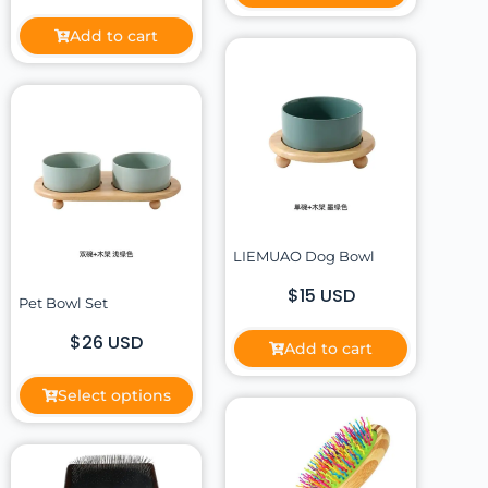
Add to cart
LIEMUAO Dog Bowl
$15 USD
Pet Bowl Set
$26 USD
Add to cart
Select options