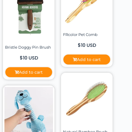
FRcolor Pet Comb
$10 USD
Bristle Doggy Pin Brush
$10 USD
Add to cart
Add to cart
Natural Bamboo Brush