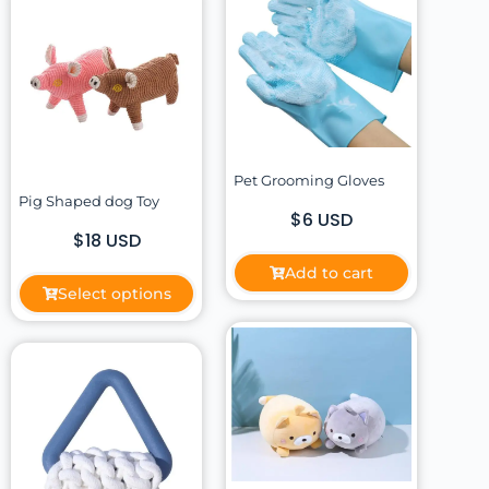
Pet Grooming Gloves
Pig Shaped dog Toy
$6 USD
$18 USD
Add to cart
Select options