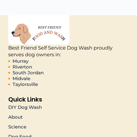
Best Friend Self Service Dog Wash proudly
serves dog owners in:
Murray
Riverton
South Jordan
Midvale
Taylorsville
Quick Links
DIY Dog Wash
About
Science
Dog Food