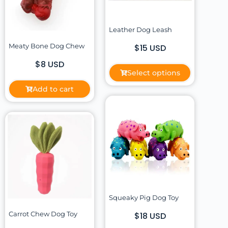
Leather Dog Leash
Meaty Bone Dog Chew
$15 USD
$8 USD
Select options
Add to cart
Squeaky Pig Dog Toy
Carrot Chew Dog Toy
$18 USD