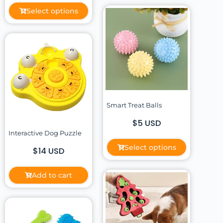
Select options
Smart Treat Balls
$5 USD
Interactive Dog Puzzle
Select options
$14 USD
Add to cart