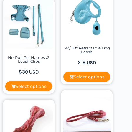
5M/ 16ft Retractable Dog
Leash
No-Pull Pet Harness 3
Leash Clips
$18 USD
$30 USD
Select options
Select options