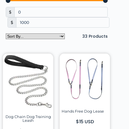
$
$
33
Products
Hands Free Dog Lease
Dog Chain Dog Training
Leash
$15 USD