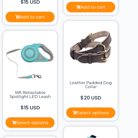
$15 USD
Add to cart
Add to cart
Leather Padded Dog
Collar
16ft Retractable
Spotlight LED Leash
$20 USD
$15 USD
Select options
Select options