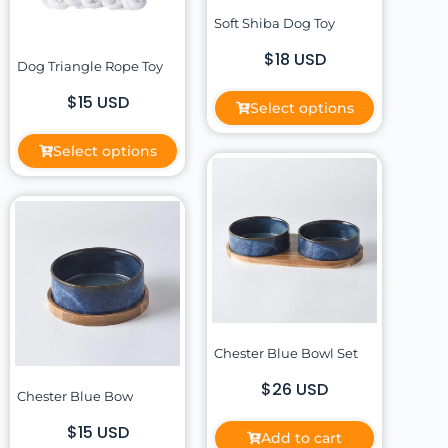
Soft Shiba Dog Toy
$18 USD
Dog Triangle Rope Toy
$15 USD
Select options
Select options
Chester Blue Bowl Set
$26 USD
Chester Blue Bow
$15 USD
Add to cart