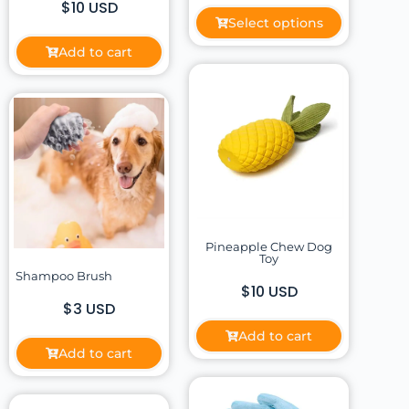
$10 USD
Select options
Add to cart
Pineapple Chew Dog
Toy
Shampoo Brush
$10 USD
$3 USD
Add to cart
Add to cart