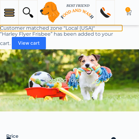
1
Customer matched zone "Local (USA)"
“Harley Flyer Frisbee” has been added to your
cart.
View cart
Shop Dog Toys
Price