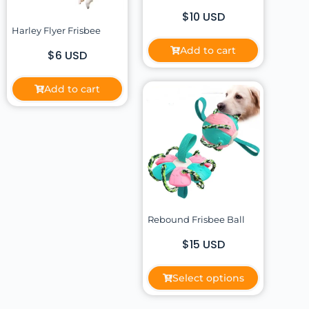
$10 USD
Harley Flyer Frisbee
Add to cart
$6 USD
Add to cart
Rebound Frisbee Ball
$15 USD
Select options