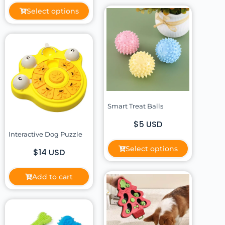
Select options
Smart Treat Balls
$5 USD
Interactive Dog Puzzle
Select options
$14 USD
Add to cart