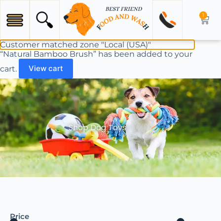
1
Customer matched zone "Local (USA)"
“Natural Bamboo Brush” has been added to your
cart.
View cart
Shop Dog Toys
Price