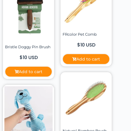
FRcolor Pet Comb
$10 USD
Bristle Doggy Pin Brush
$10 USD
Add to cart
Add to cart
Natural Bamboo Brush