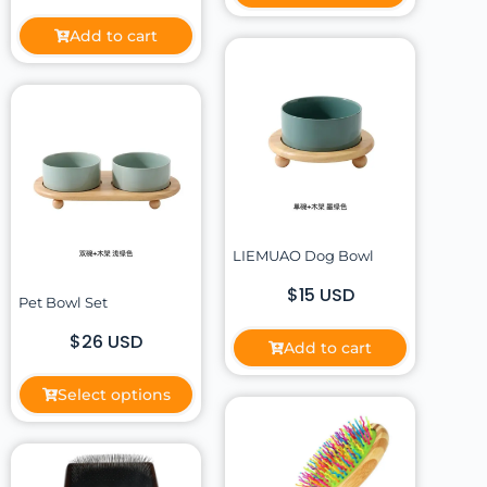
Add to cart
LIEMUAO Dog Bowl
$15 USD
Pet Bowl Set
$26 USD
Add to cart
Select options