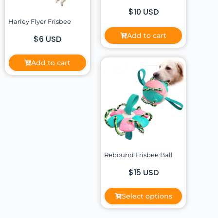
$10 USD
Harley Flyer Frisbee
Add to cart
$6 USD
Add to cart
Rebound Frisbee Ball
$15 USD
Select options