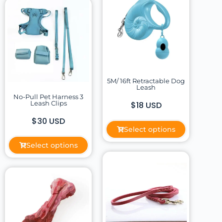
5M/ 16ft Retractable Dog
Leash
No-Pull Pet Harness 3
Leash Clips
$18 USD
$30 USD
Select options
Select options