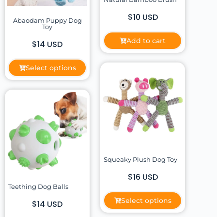
$10 USD
Abaodam Puppy Dog
Toy
Add to cart
$14 USD
Select options
Squeaky Plush Dog Toy
$16 USD
Teething Dog Balls
Select options
$14 USD