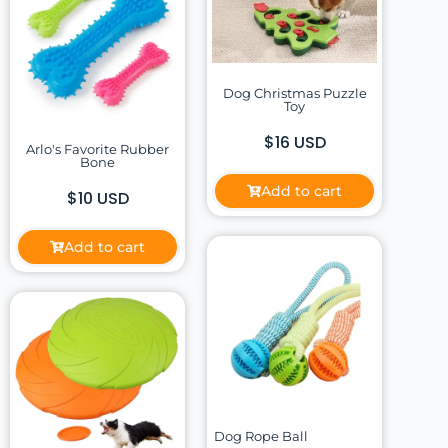
Dog Christmas Puzzle
Toy
$16 USD
Arlo's Favorite Rubber
Bone
Add to cart
$10 USD
Add to cart
Dog Rope Ball