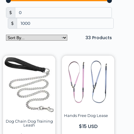
$
$
33
Products
Hands Free Dog Lease
Dog Chain Dog Training
Leash
$15 USD