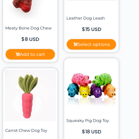
Leather Dog Leash
Meaty Bone Dog Chew
$15 USD
$8 USD
Select options
Add to cart
Squeaky Pig Dog Toy
Carrot Chew Dog Toy
$18 USD