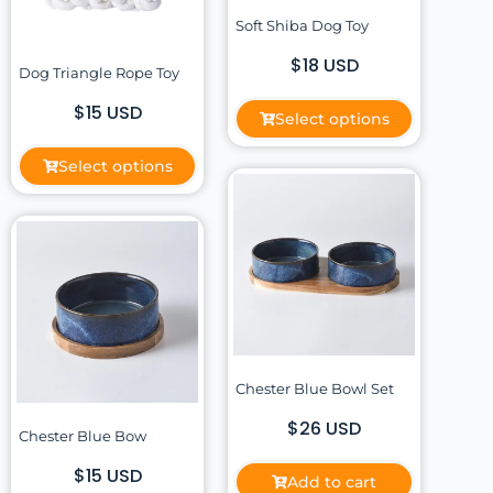
Soft Shiba Dog Toy
$18 USD
Dog Triangle Rope Toy
$15 USD
Select options
Select options
Chester Blue Bowl Set
$26 USD
Chester Blue Bow
$15 USD
Add to cart