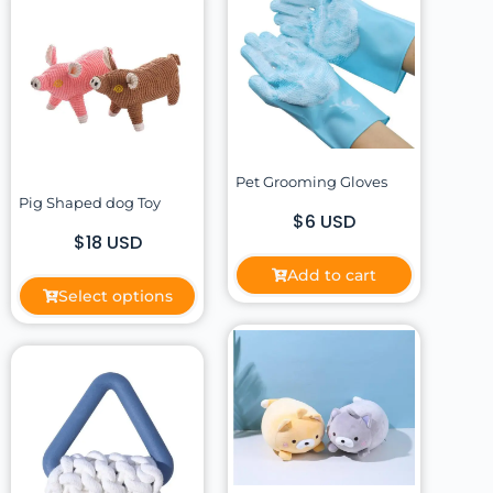
Pet Grooming Gloves
Pig Shaped dog Toy
$6 USD
$18 USD
Add to cart
Select options