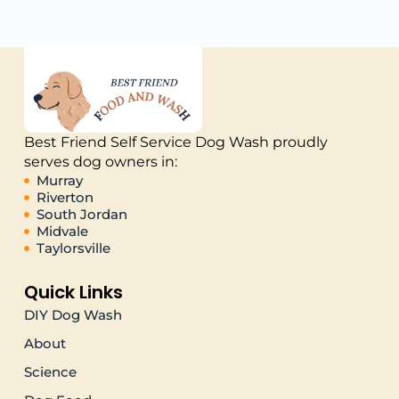
Best Friend Self Service Dog Wash proudly
serves dog owners in:
Murray
Riverton
South Jordan
Midvale
Taylorsville
Quick Links
DIY Dog Wash
About
Science