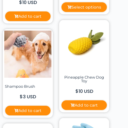
$10 USD
Select options
Add to cart
Pineapple Chew Dog
Toy
Shampoo Brush
$10 USD
$3 USD
Add to cart
Add to cart