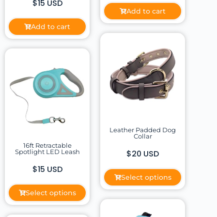
$15 USD
Add to cart
Add to cart
Leather Padded Dog
Collar
16ft Retractable
Spotlight LED Leash
$20 USD
$15 USD
Select options
Select options