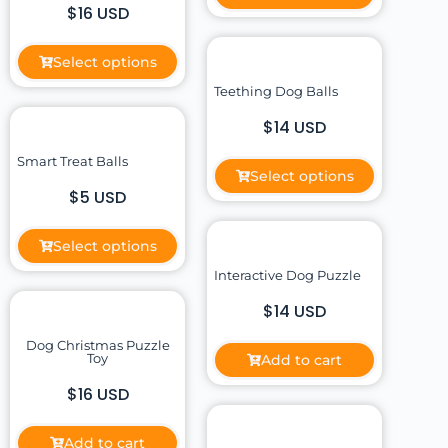
$16 USD
Select options
Teething Dog Balls
$14 USD
Smart Treat Balls
Select options
$5 USD
Select options
Interactive Dog Puzzle
$14 USD
Dog Christmas Puzzle
Toy
Add to cart
$16 USD
Add to cart