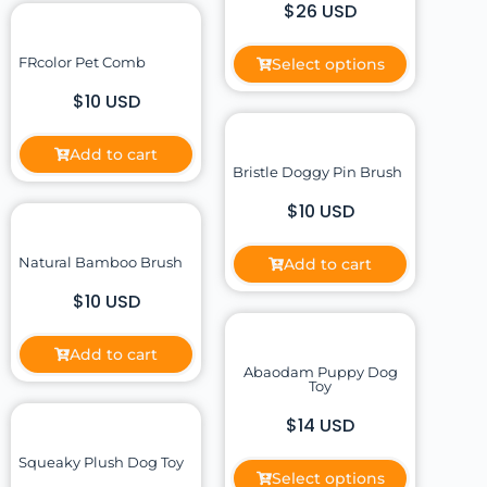
$26 USD
FRcolor Pet Comb
Select options
$10 USD
Add to cart
Bristle Doggy Pin Brush
$10 USD
Natural Bamboo Brush
Add to cart
$10 USD
Add to cart
Abaodam Puppy Dog
Toy
$14 USD
Squeaky Plush Dog Toy
Select options