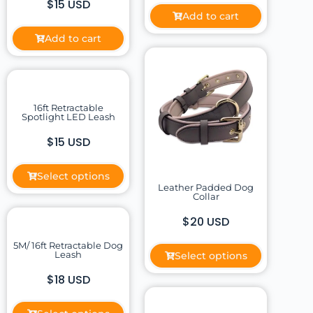
$15 USD
Add to cart
Add to cart
16ft Retractable
Spotlight LED Leash
$15 USD
Select options
Leather Padded Dog
Collar
$20 USD
5M/ 16ft Retractable Dog
Leash
Select options
$18 USD