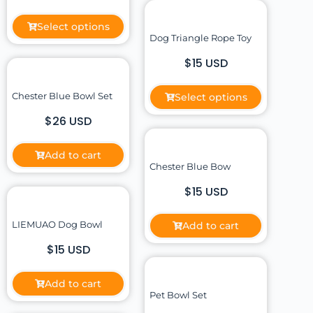
Select options
Dog Triangle Rope Toy
$15 USD
Chester Blue Bowl Set
Select options
$26 USD
Add to cart
Chester Blue Bow
$15 USD
LIEMUAO Dog Bowl
Add to cart
$15 USD
Add to cart
Pet Bowl Set