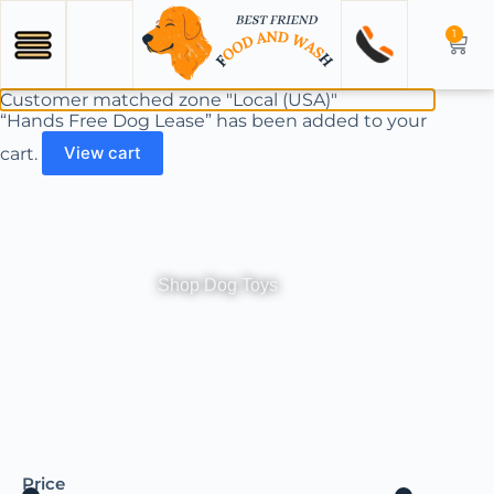
1
Customer matched zone "Local (USA)"
“Hands Free Dog Lease” has been added to your
cart.
View cart
Shop Dog Toys
Price