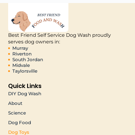
Best Friend Self Service Dog Wash proudly
serves dog owners in:
Murray
Riverton
South Jordan
Midvale
Taylorsville
Quick Links
DIY Dog Wash
About
Science
Dog Food
Dog Toys