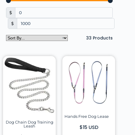
$
$
33
Products
Hands Free Dog Lease
Dog Chain Dog Training
Leash
$15 USD