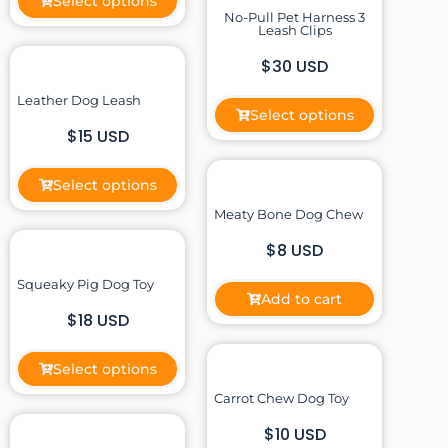
Select options
No-Pull Pet Harness 3
Leash Clips
$30 USD
Leather Dog Leash
Select options
$15 USD
Select options
Meaty Bone Dog Chew
$8 USD
Squeaky Pig Dog Toy
Add to cart
$18 USD
Select options
Carrot Chew Dog Toy
$10 USD