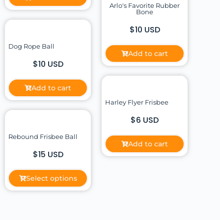
Arlo's Favorite Rubber
Bone
$10 USD
Dog Rope Ball
Add to cart
$10 USD
Add to cart
Harley Flyer Frisbee
$6 USD
Rebound Frisbee Ball
Add to cart
$15 USD
Select options