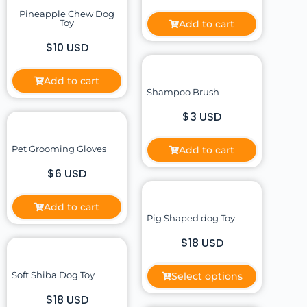
Pineapple Chew Dog
Toy
Add to cart
$10 USD
Add to cart
Shampoo Brush
$3 USD
Pet Grooming Gloves
Add to cart
$6 USD
Add to cart
Pig Shaped dog Toy
$18 USD
Soft Shiba Dog Toy
Select options
$18 USD